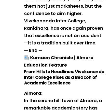
them not just marksheets, but the
confidence to aim higher.
Vivekananda Inter College,
Ranidhara, has once again proven
that excellence is not an accident
—it is a tradition built over time.
— End —
Youth Congress Raises
Kumaon Chronicle | Almora
Concerns Over Recruitment
Education Feature
Scams, Paper Leaks and
Unemployment
From Hills to Headlines: Vivekananda
Inter College Rises as a Beacon of
Academic Excellence
Almora:
In the serene hill town of Almora, a
remarkable academic story has