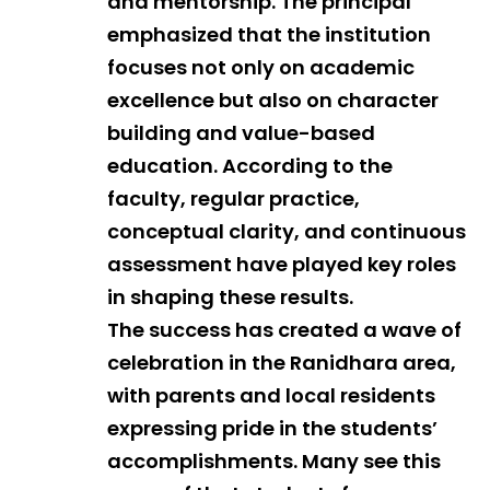
and mentorship. The principal
emphasized that the institution
focuses not only on academic
excellence but also on character
building and value-based
education. According to the
faculty, regular practice,
conceptual clarity, and continuous
assessment have played key roles
in shaping these results.
The success has created a wave of
celebration in the Ranidhara area,
with parents and local residents
expressing pride in the students’
accomplishments. Many see this