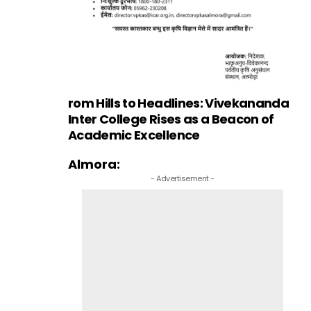
rom Hills to Headlines: Vivekananda
Inter College Rises as a Beacon of
Academic Excellence
Almora:
- Advertisement -