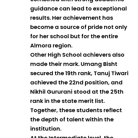
guidance can lead to exceptional
results. Her achievement has
become a source of pride not only
for her school but for the entire
Almora region.
Other High School achievers also
made their mark. Umang Bisht
secured the 19th rank, Tanuj Tiwari
achieved the 22nd position, and
Nikhil Gururani stood at the 25th
rank in the state merit list.
Together, these students reflect
the depth of talent within the
institution.
At the Intermediate level, the