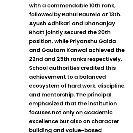
with a commendable 10th rank,
followed by Rahul Rautela at 13th.
Ayush Adhikari and Dhananjay
Bhatt jointly secured the 20th
position, while Priyanshu Gaida
and Gautam Kanwal achieved the
22nd and 25th ranks respectively.
School authorities credited this
achievement to a balanced
ecosystem of hard work, discipline,
and mentorship. The principal
emphasized that the institution
focuses not only on academic
excellence but also on character
building and value-based