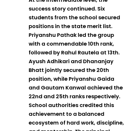
success story continued. Six
students from the school secured
positions in the state merit list.
Priyanshu Pathak led the group
with a commendable 10th rank,
followed by Rahul Rautela at 13th.
Ayush Adhikari and Dhananjay
Bhatt jointly secured the 20th
position, while Priyanshu Gaida
and Gautam Kanwal achieved the
22nd and 25th ranks respectively.
School authorities credited this
achievement to a balanced
ecosystem of hard work, discipline,