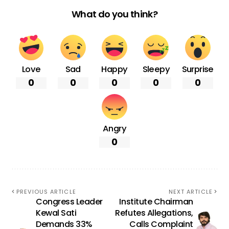
What do you think?
Love
Sad
Happy
Sleepy
Surprise
0
0
0
0
0
Angry
0
PREVIOUS ARTICLE
NEXT ARTICLE
Congress Leader
Institute Chairman
Kewal Sati
Refutes Allegations,
Demands 33%
Calls Complaint