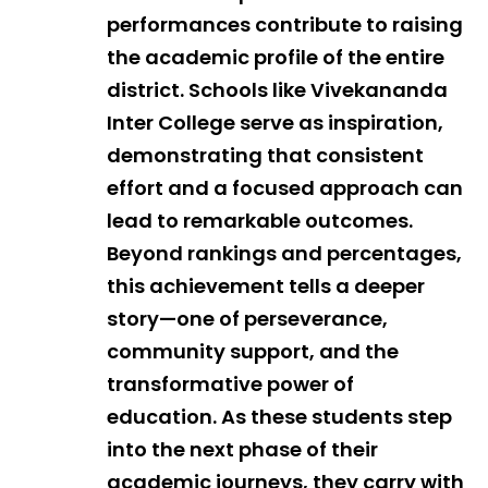
performances contribute to raising
the academic profile of the entire
district. Schools like Vivekananda
Inter College serve as inspiration,
demonstrating that consistent
effort and a focused approach can
lead to remarkable outcomes.
Beyond rankings and percentages,
this achievement tells a deeper
story—one of perseverance,
community support, and the
transformative power of
education. As these students step
into the next phase of their
academic journeys, they carry with