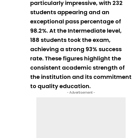
particularly impressive, with 232
students appearing and an
exceptional pass percentage of
98.2%. At the Intermediate level,
188 students took the exam,
achieving a strong 93% success
rate. These figures highlight the
consistent academic strength of
the institution and its commitment
to quality education.
- Advertisement -