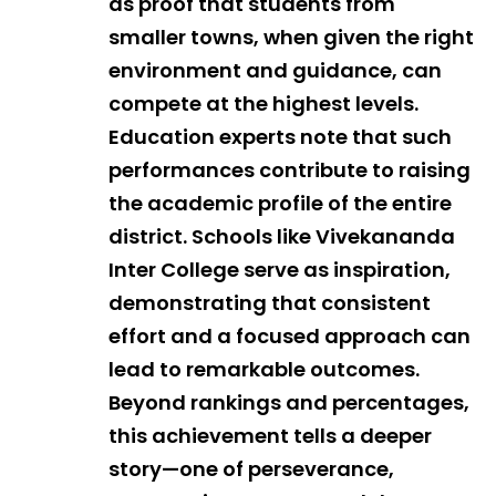
as proof that students from
smaller towns, when given the right
environment and guidance, can
compete at the highest levels.
Education experts note that such
performances contribute to raising
the academic profile of the entire
district. Schools like Vivekananda
Inter College serve as inspiration,
demonstrating that consistent
effort and a focused approach can
lead to remarkable outcomes.
Beyond rankings and percentages,
this achievement tells a deeper
story—one of perseverance,