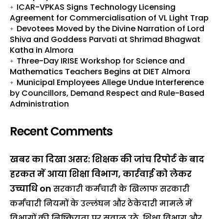
ICAR-VPKAS Signs Technology Licensing
Agreement for Commercialisation of VL Light Trap
Devotees Moved by the Divine Narration of Lord
Shiva and Goddess Parvati at Shrimad Bhagwat
Katha in Almora
Three-Day IRISE Workshop for Science and
Mathematics Teachers Begins at DIET Almora
Municipal Employees Allege Undue Interference
by Councillors, Demand Respect and Rule-Based
Administration
Recent Comments
खबर का दिखा असर: शिक्षक की जांच रिपोर्ट के बाद
हरकत में आया शिक्षा विभाग, कार्रवाई को लेकर
उच्चाधि
on
सरकारी कर्मचारी के खिलाफ सरकारी
कर्मचारी नियमों के उल्लंघन और ठेकेदारी मामले में
विभागों की निष्क्रियता पर सवाल उठे, शिक्षा विभाग और