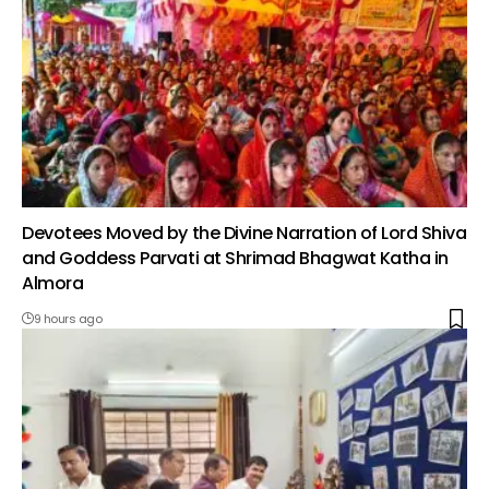
Devotees Moved by the Divine Narration of Lord Shiva
and Goddess Parvati at Shrimad Bhagwat Katha in
Almora
9 hours ago