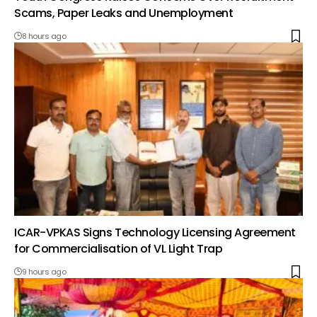
Scams, Paper Leaks and Unemployment
8 hours ago
ICAR-VPKAS Signs Technology Licensing Agreement
for Commercialisation of VL Light Trap
9 hours ago