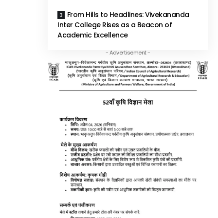
From Hills to Headlines: Vivekananda
Inter College Rises as a Beacon of
Academic Excellence
- Advertisement -