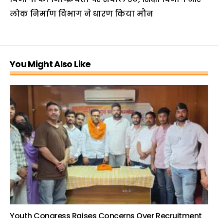
लोक निर्माण विभाग ने धारण किया मौन
You Might Also Like
Youth Congress Raises Concerns Over Recruitment