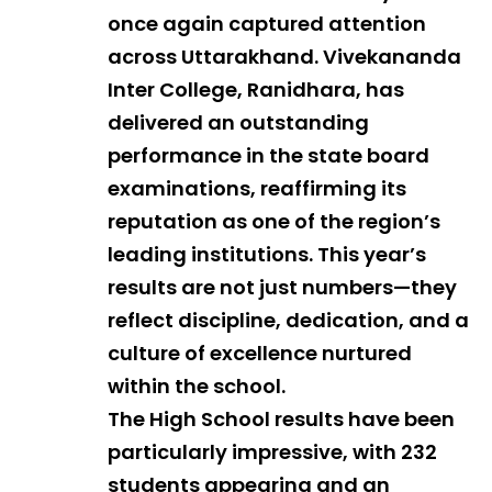
once again captured attention
across Uttarakhand. Vivekananda
Inter College, Ranidhara, has
delivered an outstanding
performance in the state board
examinations, reaffirming its
reputation as one of the region’s
leading institutions. This year’s
results are not just numbers—they
reflect discipline, dedication, and a
culture of excellence nurtured
within the school.
The High School results have been
particularly impressive, with 232
students appearing and an