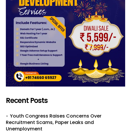
Recent Posts
Youth Congress Raises Concerns Over
Recruitment Scams, Paper Leaks and
Unemployment