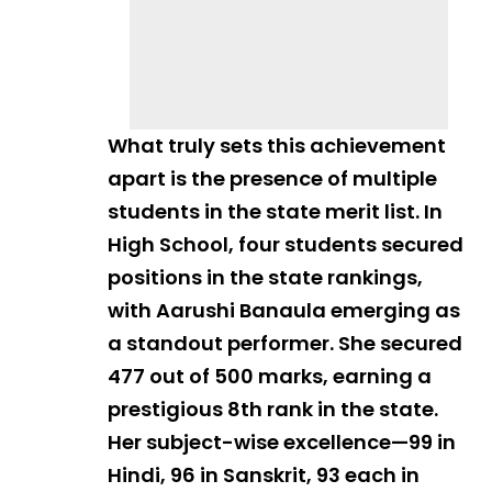
What truly sets this achievement
apart is the presence of multiple
students in the state merit list. In
High School, four students secured
positions in the state rankings,
with Aarushi Banaula emerging as
a standout performer. She secured
477 out of 500 marks, earning a
prestigious 8th rank in the state.
Her subject-wise excellence—99 in
Hindi, 96 in Sanskrit, 93 each in