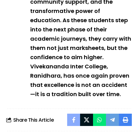
community support, and the
transformative power of
education. As these students step
into the next phase of their
academic journeys, they carry with
them not just marksheets, but the
confidence to aim higher.
Vivekananda Inter College,
Ranidhara, has once again proven
that excellence is not an accident
—it is a tradition built over time.
Share This Article