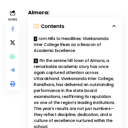
Almora:
SHARE
Contents
rom Hills to Headlines: Vivekananda
Inter College Rises as a Beacon of
Academic Excellence
FIn the serene hill town of Almora, a
remarkable academic story has once
again captured attention across
Uttarakhand. Vivekananda Inter College,
Ranidhara, has delivered an outstanding
performance in the state board
examinations, reaffirming its reputation
as one of the region’s leading institutions.
This year’s results are not just numbers—
they reflect discipline, dedication, and a
culture of excellence nurtured within the
school.