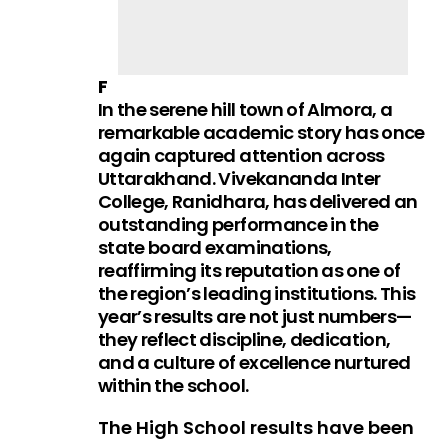
F
In the serene hill town of Almora, a
remarkable academic story has once
again captured attention across
Uttarakhand. Vivekananda Inter
College, Ranidhara, has delivered an
outstanding performance in the
state board examinations,
reaffirming its reputation as one of
the region’s leading institutions. This
year’s results are not just numbers—
they reflect discipline, dedication,
and a culture of excellence nurtured
within the school.
The High School results have been