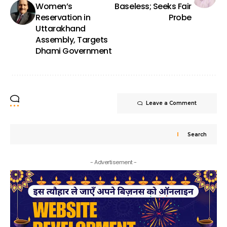
Women’s
Baseless; Seeks Fair
Reservation in
Probe
Uttarakhand
Assembly, Targets
Dhami Government
Leave a Comment
Search
- Advertisement -