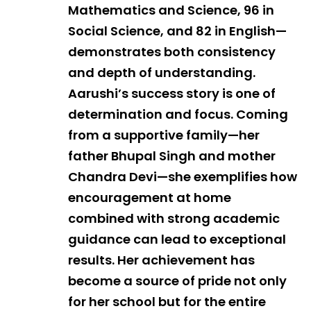
Mathematics and Science, 96 in
Social Science, and 82 in English—
demonstrates both consistency
and depth of understanding.
Aarushi’s success story is one of
determination and focus. Coming
from a supportive family—her
father Bhupal Singh and mother
Chandra Devi—she exemplifies how
encouragement at home
combined with strong academic
guidance can lead to exceptional
results. Her achievement has
become a source of pride not only
for her school but for the entire