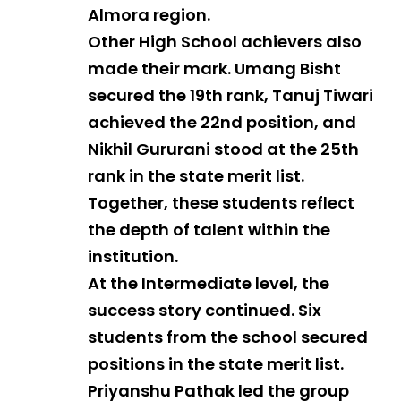
Almora region.
Other High School achievers also
made their mark. Umang Bisht
secured the 19th rank, Tanuj Tiwari
achieved the 22nd position, and
Nikhil Gururani stood at the 25th
rank in the state merit list.
Together, these students reflect
the depth of talent within the
institution.
At the Intermediate level, the
success story continued. Six
students from the school secured
positions in the state merit list.
Priyanshu Pathak led the group