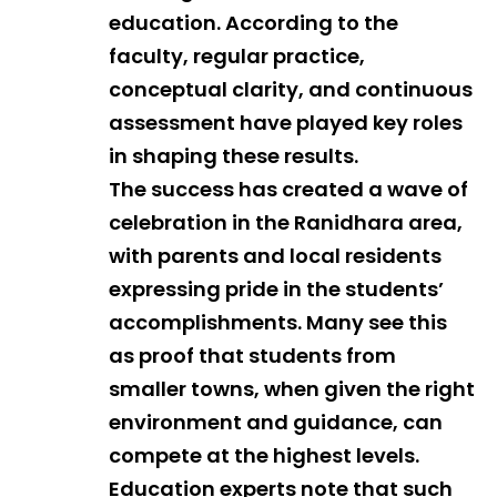
education. According to the
faculty, regular practice,
conceptual clarity, and continuous
assessment have played key roles
in shaping these results.
The success has created a wave of
celebration in the Ranidhara area,
with parents and local residents
expressing pride in the students’
accomplishments. Many see this
as proof that students from
smaller towns, when given the right
environment and guidance, can
compete at the highest levels.
Education experts note that such