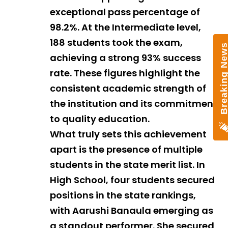
exceptional pass percentage of
98.2%. At the Intermediate level,
188 students took the exam,
achieving a strong 93% success
rate. These figures highlight the
consistent academic strength of
the institution and its commitment
to quality education.
What truly sets this achievement
apart is the presence of multiple
students in the state merit list. In
High School, four students secured
positions in the state rankings,
with Aarushi Banaula emerging as
a standout performer. She secured