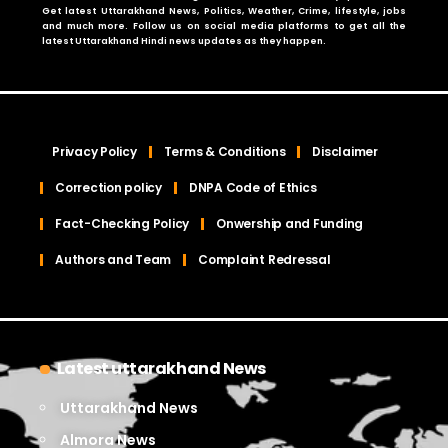
Get latest Uttarakhand News, Politics, Weather, Crime, lifestyle, jobs
and much more. Follow us on social media platforms to get all the
latest Uttarakhand Hindi news updates as they happen.
Privacy Policy
Terms & Conditions
Disclaimer
Correction policy
DNPA Code of Ethics
Fact-Checking Policy
Onwership and Funding
Authors and Team
Complaint Redressal
Latest uttarakhand News
Uttarakhand News
Almora News