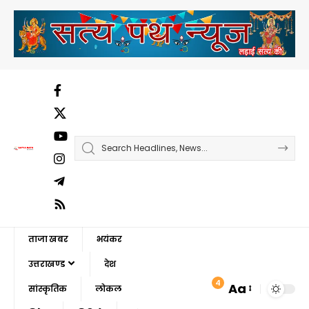
ताजा खबर
भयंकर
उत्तराखण्ड
देश
4
Aa
सांस्कृतिक
लोकल