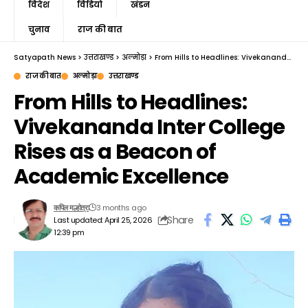
विदेश
विडियो
खंडन
चुनाव
राज की बात
Satyapath News
>
उत्तराखण्ड
>
अल्मोड़ा
>
From Hills to Headlines: Vivekananda Inter College Rises as a Beacon of Academic Excellence
राज की बात
अल्मोड़ा
उत्तराखण्ड
From Hills to Headlines:
Vivekananda Inter College
Rises as a Beacon of
Academic Excellence
3 months ago
कपिल मल्होत्रा
Share
Last updated: April 25, 2026
12:39 pm