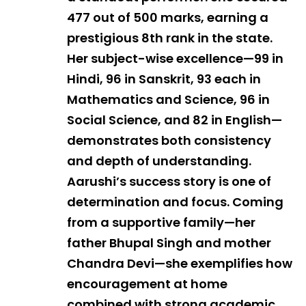
477 out of 500 marks, earning a
prestigious 8th rank in the state.
Her subject-wise excellence—99 in
Hindi, 96 in Sanskrit, 93 each in
Mathematics and Science, 96 in
Social Science, and 82 in English—
demonstrates both consistency
and depth of understanding.
Aarushi’s success story is one of
determination and focus. Coming
from a supportive family—her
father Bhupal Singh and mother
Chandra Devi—she exemplifies how
encouragement at home
combined with strong academic