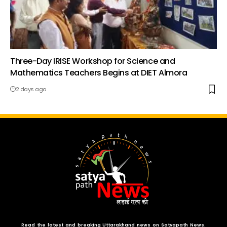
Three-Day IRISE Workshop for Science and
Mathematics Teachers Begins at DIET Almora
2 days ago
Read the latest and breaking Uttarakhand news on Satyapath News.