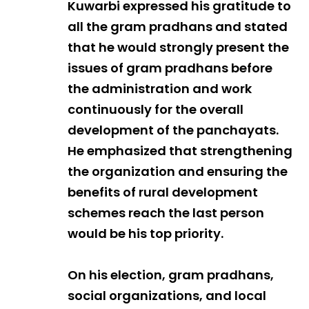
Kuwarbi expressed his gratitude to
all the gram pradhans and stated
that he would strongly present the
issues of gram pradhans before
the administration and work
continuously for the overall
development of the panchayats.
He emphasized that strengthening
the organization and ensuring the
benefits of rural development
schemes reach the last person
would be his top priority.
On his election, gram pradhans,
social organizations, and local