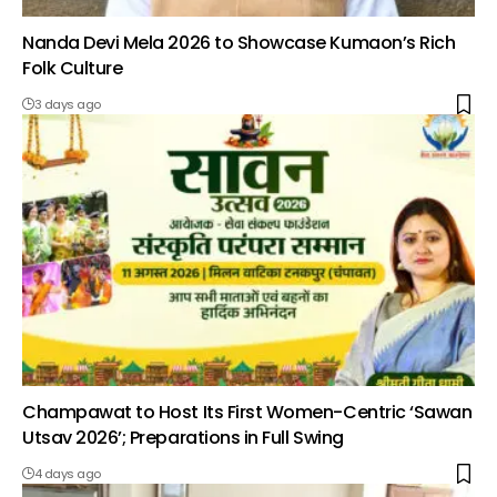
Nanda Devi Mela 2026 to Showcase Kumaon’s Rich
Folk Culture
3 days ago
Champawat to Host Its First Women-Centric ‘Sawan
Utsav 2026’; Preparations in Full Swing
4 days ago