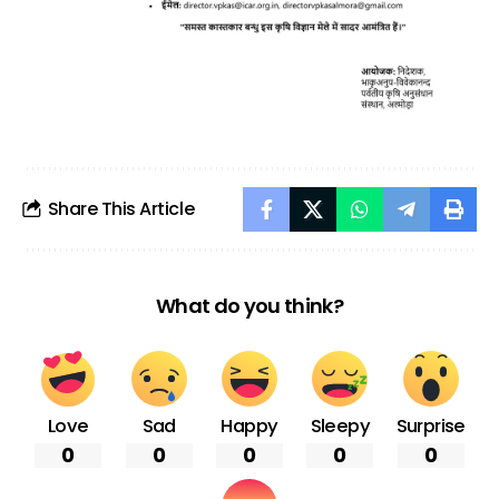
Share This Article
What do you think?
Love
Sad
Happy
Sleepy
Surprise
0
0
0
0
0