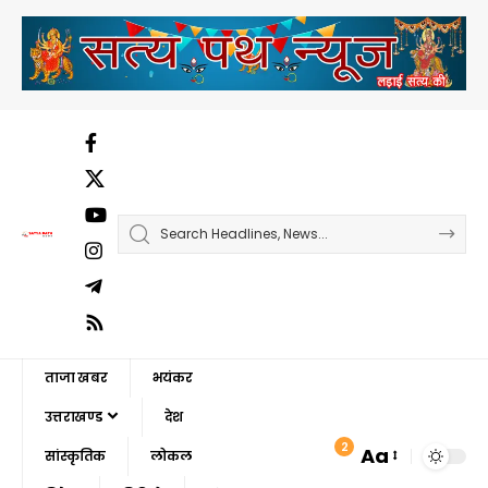
ताजा खबर
भयंकर
उत्तराखण्ड
देश
2
Aa
सांस्कृतिक
लोकल