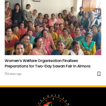
Women’s Welfare Organisation Finalises
Preparations for Two-Day Sawan Fair in Almora
4 days ago