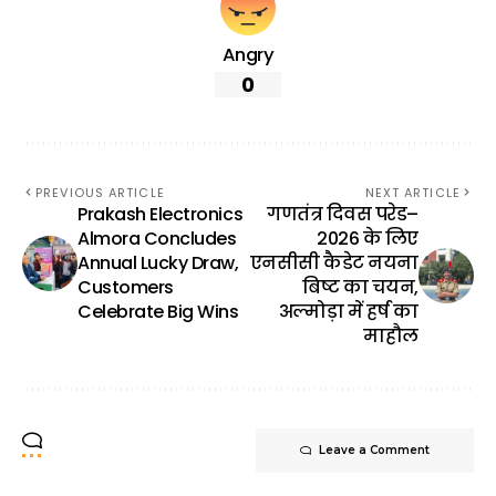
Angry
0
PREVIOUS ARTICLE
NEXT ARTICLE
Prakash Electronics
गणतंत्र दिवस परेड–
Almora Concludes
2026 के लिए
Annual Lucky Draw,
एनसीसी कैडेट नयना
Customers
बिष्ट का चयन,
Celebrate Big Wins
अल्मोड़ा में हर्ष का
माहौल
Leave a Comment