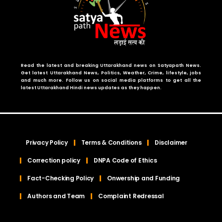
Read the latest and breaking Uttarakhand news on Satyapath News.
Get latest Uttarakhand News, Politics, Weather, Crime, lifestyle, jobs
and much more. Follow us on social media platforms to get all the
latest Uttarakhand Hindi news updates as they happen.
Privacy Policy
Terms & Conditions
Disclaimer
Correction policy
DNPA Code of Ethics
Fact-Checking Policy
Onwership and Funding
Authors and Team
Complaint Redressal