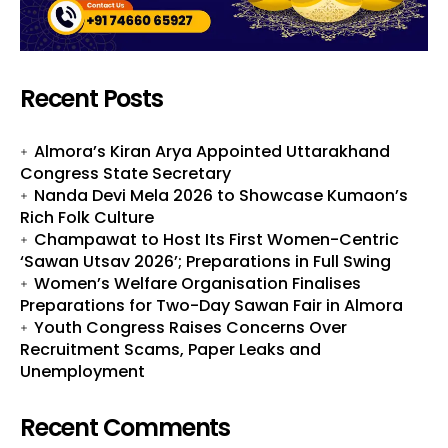
Recent Posts
Almora’s Kiran Arya Appointed Uttarakhand
Congress State Secretary
Nanda Devi Mela 2026 to Showcase Kumaon’s
Rich Folk Culture
Champawat to Host Its First Women-Centric
‘Sawan Utsav 2026’; Preparations in Full Swing
Women’s Welfare Organisation Finalises
Preparations for Two-Day Sawan Fair in Almora
Youth Congress Raises Concerns Over
Recruitment Scams, Paper Leaks and
Unemployment
Recent Comments