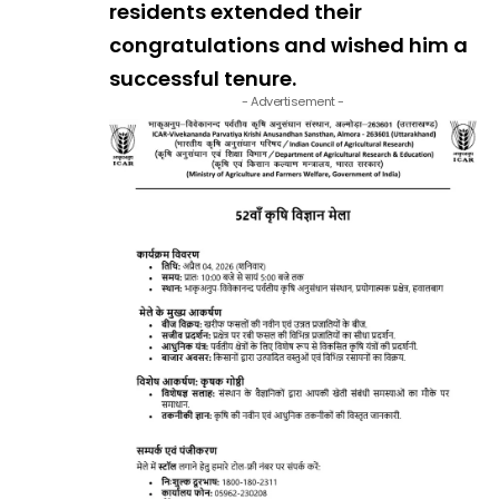
residents extended their
congratulations and wished him a
successful tenure.
- Advertisement -