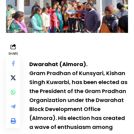
SHARE
Dwarahat (Almora).
Gram Pradhan of Kunsyari, Kishan
Singh Kuwarbi, has been elected as
the President of the Gram Pradhan
Organization under the Dwarahat
Block Development Office
(Almora). His election has created
a wave of enthusiasm among