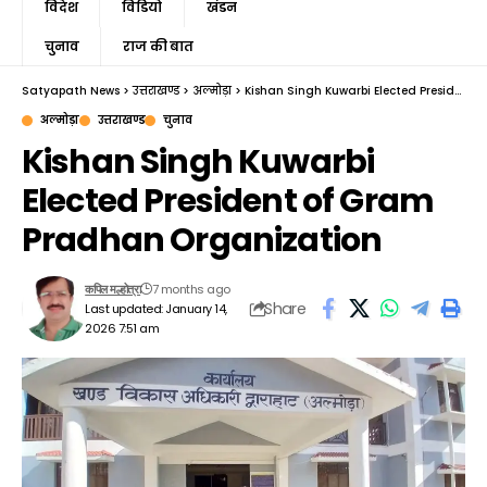
विदेश
विडियो
खंडन
चुनाव
राज की बात
Satyapath News
>
उत्तराखण्ड
>
अल्मोड़ा
>
Kishan Singh Kuwarbi Elected President of Gram Pradhan Organization
अल्मोड़ा
उत्तराखण्ड
चुनाव
Kishan Singh Kuwarbi
Elected President of Gram
Pradhan Organization
7 months ago
कपिल मल्होत्रा
Share
Last updated: January 14,
2026 7:51 am