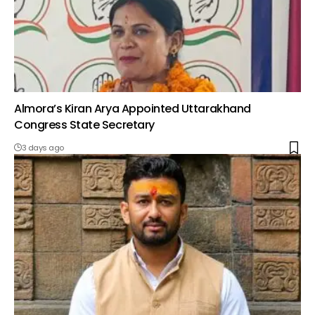
Almora’s Kiran Arya Appointed Uttarakhand
Congress State Secretary
3 days ago