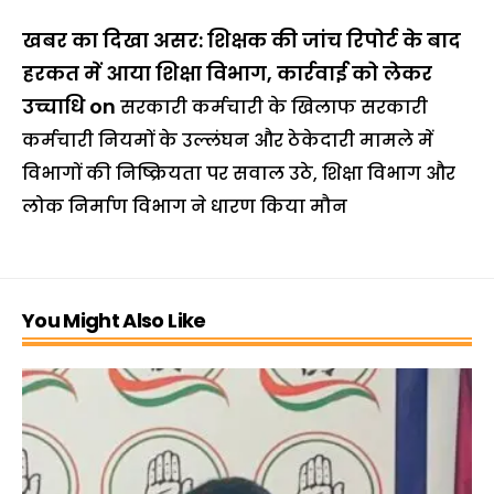
खबर का दिखा असर: शिक्षक की जांच रिपोर्ट के बाद
हरकत में आया शिक्षा विभाग, कार्रवाई को लेकर
उच्चाधि
on
सरकारी कर्मचारी के खिलाफ सरकारी
कर्मचारी नियमों के उल्लंघन और ठेकेदारी मामले में
विभागों की निष्क्रियता पर सवाल उठे, शिक्षा विभाग और
लोक निर्माण विभाग ने धारण किया मौन
You Might Also Like