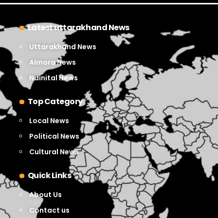
Latest uttarakhand News
Uttarakhand News
Almora News
Nainital News
Top Category
Local News
Political News
Cultural News
Quick Links
About Us
Contact us