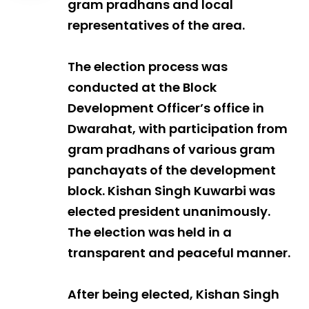
gram pradhans and local
representatives of the area.
The election process was
conducted at the Block
Development Officer’s office in
Dwarahat, with participation from
gram pradhans of various gram
panchayats of the development
block. Kishan Singh Kuwarbi was
elected president unanimously.
The election was held in a
transparent and peaceful manner.
After being elected, Kishan Singh