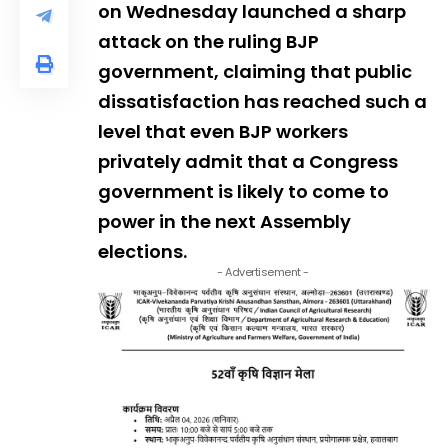
on Wednesday launched a sharp
attack on the ruling BJP
government, claiming that public
dissatisfaction has reached such a
level that even BJP workers
privately admit that a Congress
government is likely to come to
power in the next Assembly
elections.
- Advertisement -