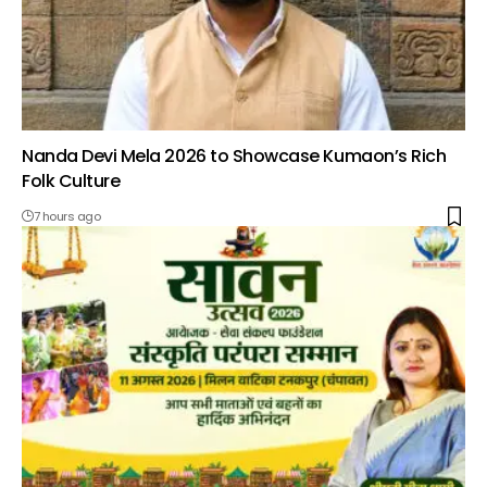
Nanda Devi Mela 2026 to Showcase Kumaon’s Rich
Folk Culture
7 hours ago