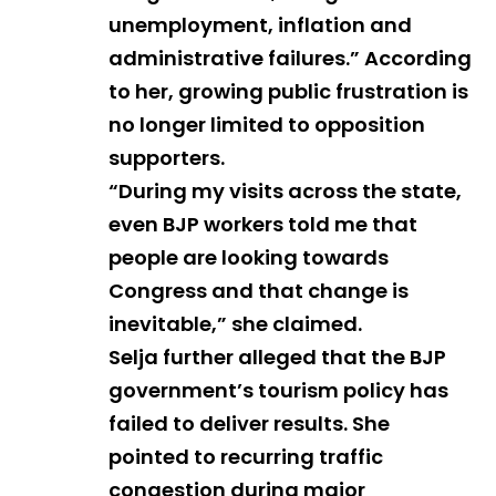
unemployment, inflation and
administrative failures.” According
to her, growing public frustration is
no longer limited to opposition
supporters.
“During my visits across the state,
even BJP workers told me that
people are looking towards
Congress and that change is
inevitable,” she claimed.
Selja further alleged that the BJP
government’s tourism policy has
failed to deliver results. She
pointed to recurring traffic
congestion during major