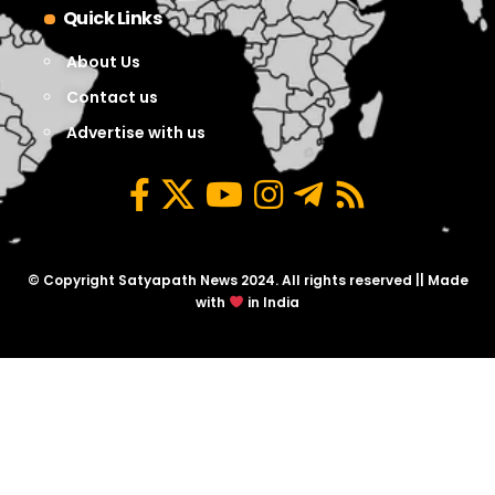
Quick Links
About Us
Contact us
Advertise with us
© Copyright Satyapath News 2024. All rights reserved || Made
with
in India