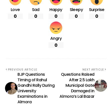
Love
Sad
Happy
Sleepy
Surprise
0
0
0
0
0
Angry
0
PREVIOUS ARTICLE
NEXT ARTICLE
BJP Questions
Questions Raised
Timing of Rahul
After ₹2.5 Lakh
Gandhi Rally During
Municipal Gate
University
Damaged in
Examinations in
Almora’s Lal Bazar
Almora