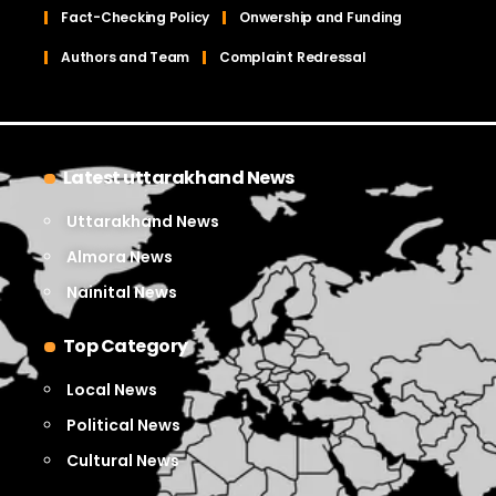
Fact-Checking Policy
Onwership and Funding
Authors and Team
Complaint Redressal
Latest uttarakhand News
Uttarakhand News
Almora News
Nainital News
Top Category
Local News
Political News
Cultural News