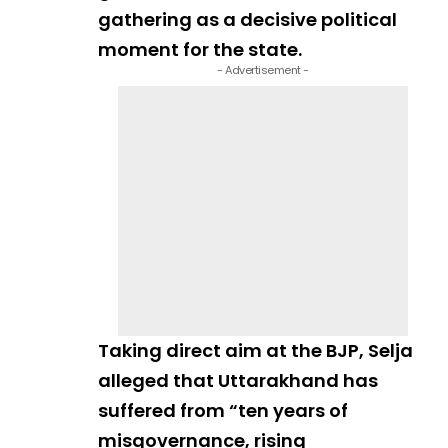
gathering as a decisive political
moment for the state.
- Advertisement -
Taking direct aim at the BJP, Selja
alleged that Uttarakhand has
suffered from “ten years of
misgovernance, rising