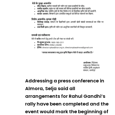
Addressing a press conference in
Almora, Selja said all
arrangements for Rahul Gandhi’s
rally have been completed and the
event would mark the beginning of