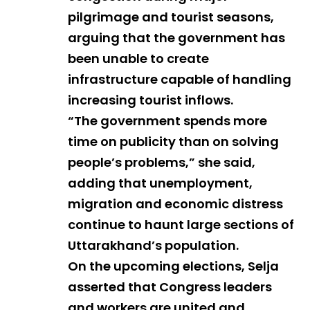
pilgrimage and tourist seasons,
arguing that the government has
been unable to create
infrastructure capable of handling
increasing tourist inflows.
“The government spends more
time on publicity than on solving
people’s problems,” she said,
adding that unemployment,
migration and economic distress
continue to haunt large sections of
Uttarakhand’s population.
On the upcoming elections, Selja
asserted that Congress leaders
and workers are united and