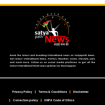
Read the latest and breaking Uttarakhand news on Satyapath News.
Get latest Uttarakhand News, Politics, Weather, Crime, lifestyle, jobs
and much more. Follow us on social media platforms to get all the
latest Uttarakhand Hindi news updates as they happen.
Privacy Policy
Terms & Conditions
Disclaimer
Correction policy
DNPA Code of Ethics