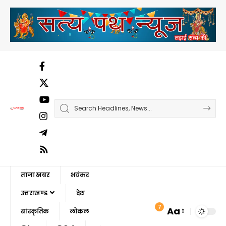
ताजा खबर
भयंकर
उत्तराखण्ड
देश
7
Aa
सांस्कृतिक
लोकल