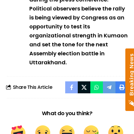
Political observers believe the rally
is being viewed by Congress as an
opportunity to test its
organizational strength in Kumaon
and set the tone for the next
Assembly election battle in
Breaking New
Uttarakhand.
Share This Article
What do you think?