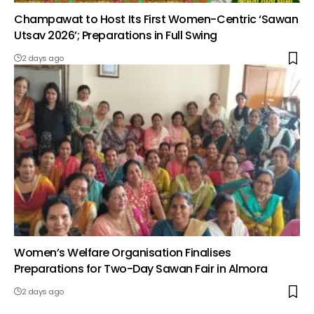
Champawat to Host Its First Women-Centric ‘Sawan
Utsav 2026’; Preparations in Full Swing
2 days ago
Women’s Welfare Organisation Finalises
Preparations for Two-Day Sawan Fair in Almora
2 days ago