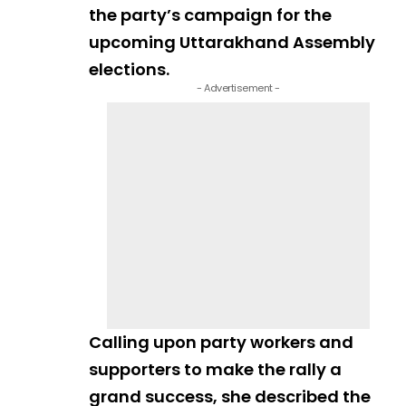
the party’s campaign for the
upcoming Uttarakhand Assembly
elections.
- Advertisement -
Calling upon party workers and
supporters to make the rally a
grand success, she described the