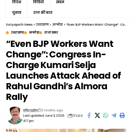
विदेश
विडियो
खंडन
चुनाव
राज की बात
Satyapath News
>
उत्तराखण्ड
>
अल्मोड़ा
>
“Even BJP Workers Want Change”: Congress In-Charge Kumari Selja Launches Attack Ahead of Rahul Gandhi’s Almora Rally
उत्तराखण्ड
अल्मोड़ा
ताजा खबर
“Even BJP Workers Want
Change”: Congress In-
Charge Kumari Selja
Launches Attack Ahead of
Rahul Gandhi’s Almora
Rally
2 months ago
कपिल मल्होत्रा
Share
Last updated: June 3, 2026
4:17 pm