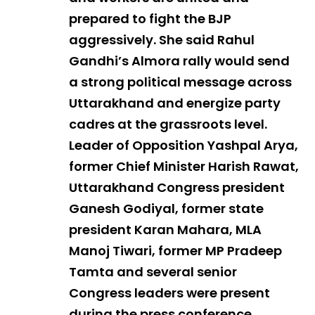
prepared to fight the BJP
aggressively. She said Rahul
Gandhi’s Almora rally would send
a strong political message across
Uttarakhand and energize party
cadres at the grassroots level.
Leader of Opposition Yashpal Arya,
former Chief Minister Harish Rawat,
Uttarakhand Congress president
Ganesh Godiyal, former state
president Karan Mahara, MLA
Manoj Tiwari, former MP Pradeep
Tamta and several senior
Congress leaders were present
during the press conference.