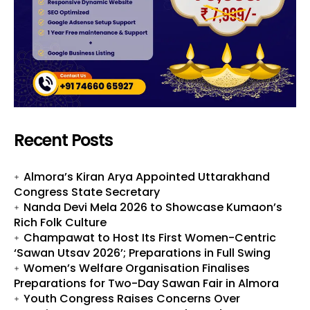
Recent Posts
Almora’s Kiran Arya Appointed Uttarakhand
Congress State Secretary
Nanda Devi Mela 2026 to Showcase Kumaon’s
Rich Folk Culture
Champawat to Host Its First Women-Centric
‘Sawan Utsav 2026’; Preparations in Full Swing
Women’s Welfare Organisation Finalises
Preparations for Two-Day Sawan Fair in Almora
Youth Congress Raises Concerns Over