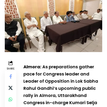
Almora:
As preparations gather
SHARE
pace for Congress leader and
Leader of Opposition in Lok Sabha
Rahul Gandhi’s upcoming public
rally in Almora, Uttarakhand
Congress in-charge Kumari Selja