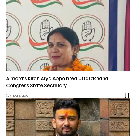
Almora’s Kiran Arya Appointed Uttarakhand
Congress State Secretary
7 hours ago