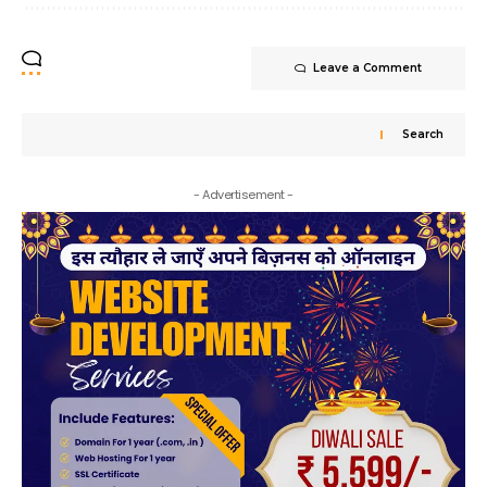
Leave a Comment
Search
- Advertisement -