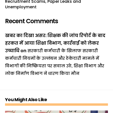
Recruitment Scams, Paper Leaks and
Unemployment
Recent Comments
खबर का दिखा असर: शिक्षक की जांच रिपोर्ट के बाद
हरकत में आया शिक्षा विभाग, कार्रवाई को लेकर
उच्चाधि
on
सरकारी कर्मचारी के खिलाफ सरकारी
कर्मचारी नियमों के उल्लंघन और ठेकेदारी मामले में
विभागों की निष्क्रियता पर सवाल उठे, शिक्षा विभाग और
लोक निर्माण विभाग ने धारण किया मौन
You Might Also Like