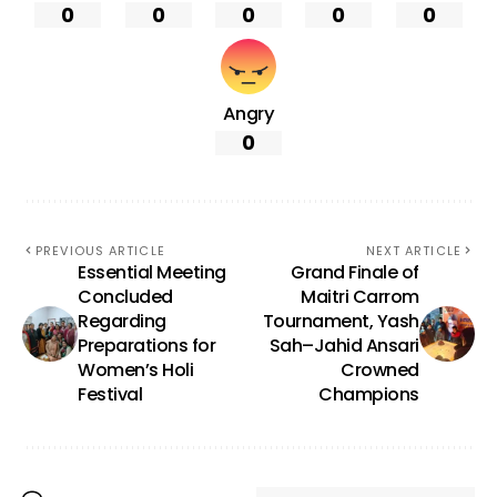
0
0
0
0
0
Angry
0
PREVIOUS ARTICLE
NEXT ARTICLE
Essential Meeting
Grand Finale of
Concluded
Maitri Carrom
Regarding
Tournament, Yash
Preparations for
Sah–Jahid Ansari
Women’s Holi
Crowned
Festival
Champions