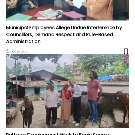
Municipal Employees Allege Undue Interference by
Councillors, Demand Respect and Rule-Based
Administration
5 days ago
Pathway Development Work to Begin Soon at