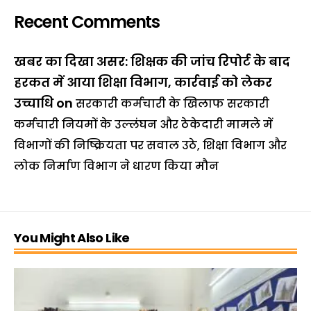
Recent Comments
खबर का दिखा असर: शिक्षक की जांच रिपोर्ट के बाद
हरकत में आया शिक्षा विभाग, कार्रवाई को लेकर
उच्चाधि
on
सरकारी कर्मचारी के खिलाफ सरकारी
कर्मचारी नियमों के उल्लंघन और ठेकेदारी मामले में
विभागों की निष्क्रियता पर सवाल उठे, शिक्षा विभाग और
लोक निर्माण विभाग ने धारण किया मौन
You Might Also Like