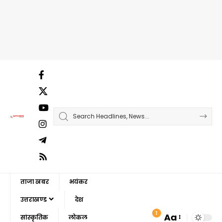
ताजा खबर
भयंकर
उत्तराखण्ड
देश
1
Aa
सांस्कृतिक
लोकल