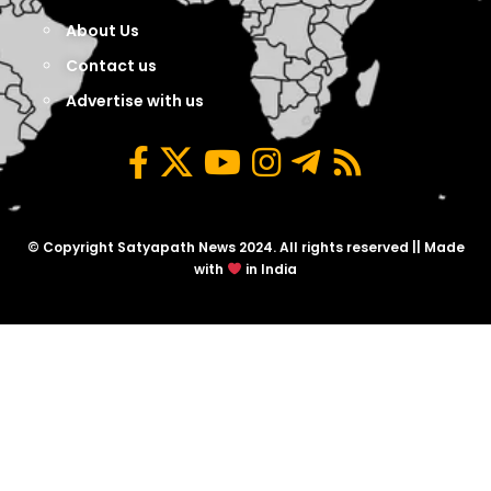
About Us
Contact us
Advertise with us
© Copyright Satyapath News 2024. All rights reserved || Made
with
in India