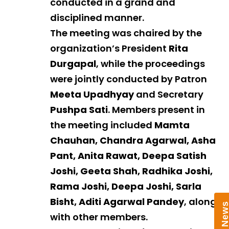
conducted in a grand and
disciplined manner.
The meeting was chaired by the
organization’s President
Rita
Durgapal
, while the proceedings
were jointly conducted by Patron
Meeta Upadhyay
and Secretary
Pushpa Sati
. Members present in
the meeting included
Mamta
Chauhan, Chandra Agarwal, Asha
Pant, Anita Rawat, Deepa Satish
Joshi, Geeta Shah, Radhika Joshi,
Rama Joshi, Deepa Joshi, Sarla
Bisht, Aditi Agarwal Pandey
, along
with other members.