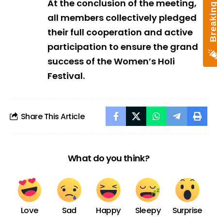
At the conclusion of the meeting,
all members collectively pledged
their full cooperation and active
participation to ensure the grand
success of the Women’s Holi
Festival.
Share This Article
What do you think?
Love
Sad
Happy
Sleepy
Surprise