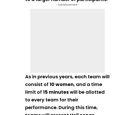
- Advertisement -
As in previous years, each team will
consist of
10 women
, and a time
limit of
15 minutes
will be allotted
to every team for their
performance. During this time,