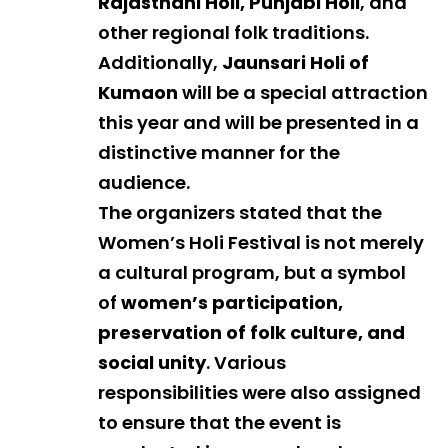
Rajasthani Holi, Punjabi Holi
, and
other regional folk traditions.
Additionally,
Jaunsari Holi of
Kumaon
will be a special attraction
this year and will be presented in a
distinctive manner for the
audience.
The organizers stated that the
Women’s Holi Festival is not merely
a cultural program, but a symbol
of
women’s participation,
preservation of folk culture, and
social unity
. Various
responsibilities were also assigned
to ensure that the event is