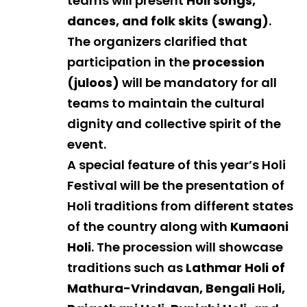
teams will present
Holi songs,
dances, and folk skits (swang)
.
The organizers clarified that
participation in the
procession
(juloos)
will be mandatory for all
teams to maintain the cultural
dignity and collective spirit of the
event.
A special feature of this year’s Holi
Festival will be the presentation of
Holi traditions from different states
of the country along with
Kumaoni
Holi
. The procession will showcase
traditions such as
Lathmar Holi of
Mathura-Vrindavan, Bengali Holi,