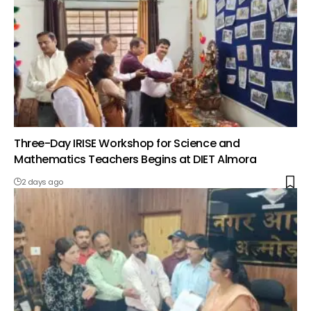
Three-Day IRISE Workshop for Science and
Mathematics Teachers Begins at DIET Almora
2 days ago