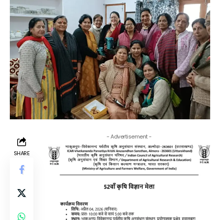
- Advertisement -
SHARE