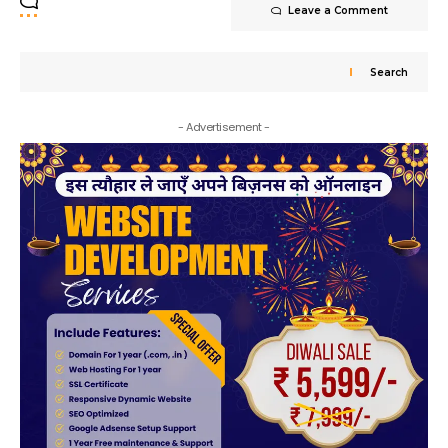
Leave a Comment
Search
- Advertisement -