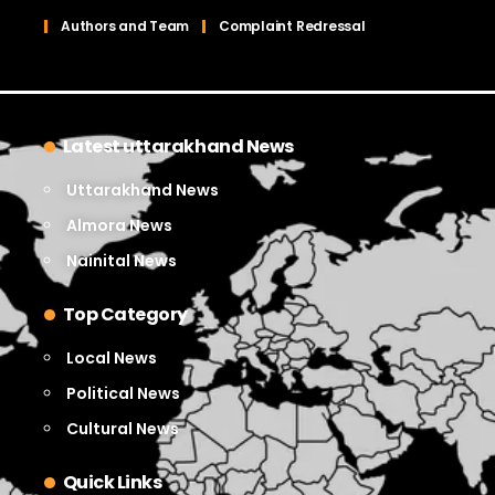
Authors and Team
Complaint Redressal
Latest uttarakhand News
Uttarakhand News
Almora News
Nainital News
Top Category
Local News
Political News
Cultural News
Quick Links