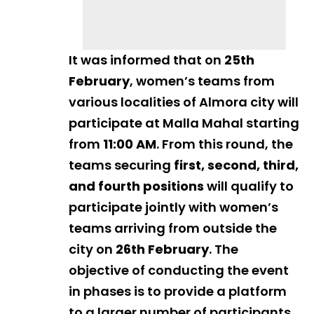
It was informed that on
25th
February
, women’s teams from
various localities of Almora city will
participate at Malla Mahal starting
from
11:00 AM
. From this round, the
teams securing
first, second, third,
and fourth positions
will qualify to
participate jointly with women’s
teams arriving from outside the
city on
26th February
. The
objective of conducting the event
in phases is to provide a platform
to a larger number of participants.