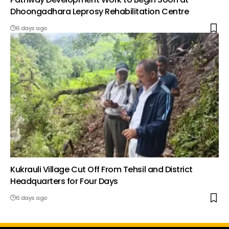
Dhoongadhara Leprosy Rehabilitation Centre
6 days ago
Kukrauli Village Cut Off From Tehsil and District
Headquarters for Four Days
6 days ago