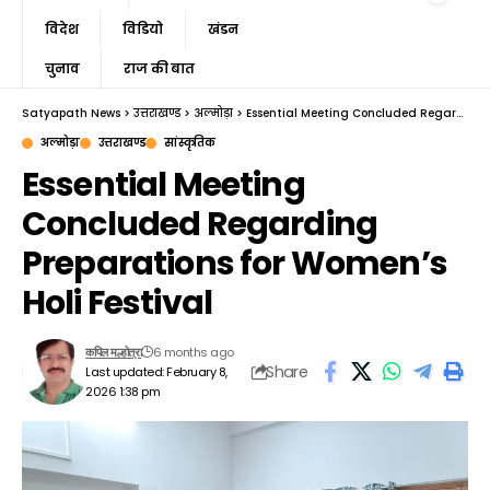
विदेश
विडियो
खंडन
चुनाव
राज की बात
Satyapath News
>
उत्तराखण्ड
>
अल्मोड़ा
>
Essential Meeting Concluded Regarding Preparations for Women’s Holi Festival
अल्मोड़ा
उत्तराखण्ड
सांस्कृतिक
Essential Meeting
Concluded Regarding
Preparations for Women’s
Holi Festival
6 months ago
कपिल मल्होत्रा
Share
Last updated: February 8,
2026 1:38 pm