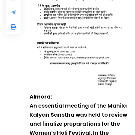
Almora:
An essential meeting of the Mahila
Kalyan Sanstha was held to review
and finalize preparations for the
Women’s Holi Festival. In the