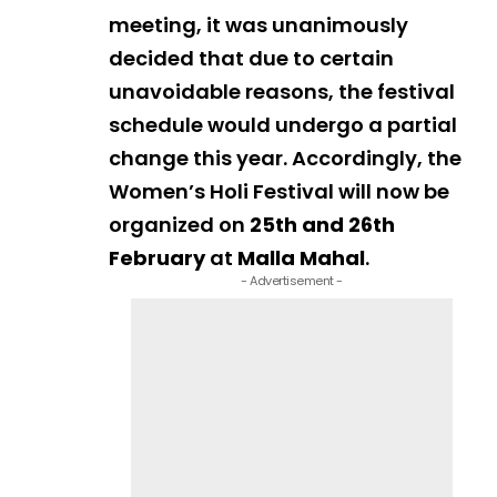
meeting, it was unanimously
decided that due to certain
unavoidable reasons, the festival
schedule would undergo a partial
change this year. Accordingly, the
Women’s Holi Festival will now be
organized on
25th and 26th
February
at
Malla Mahal
.
- Advertisement -