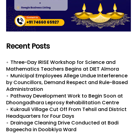
Recent Posts
Three-Day IRISE Workshop for Science and
Mathematics Teachers Begins at DIET Almora
Municipal Employees Allege Undue Interference
by Councillors, Demand Respect and Rule-Based
Administration
Pathway Development Work to Begin Soon at
Dhoongadhara Leprosy Rehabilitation Centre
Kukrauli Village Cut Off From Tehsil and District
Headquarters for Four Days
Drainage Cleaning Drive Conducted at Badi
Bageecha in Doobkiya Ward