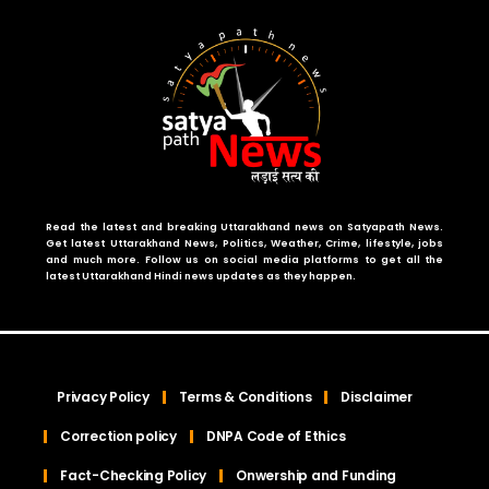
Read the latest and breaking Uttarakhand news on Satyapath News.
Get latest Uttarakhand News, Politics, Weather, Crime, lifestyle, jobs
and much more. Follow us on social media platforms to get all the
latest Uttarakhand Hindi news updates as they happen.
Privacy Policy
Terms & Conditions
Disclaimer
Correction policy
DNPA Code of Ethics
Fact-Checking Policy
Onwership and Funding