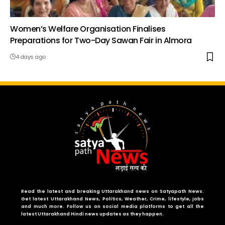
Women’s Welfare Organisation Finalises
Preparations for Two-Day Sawan Fair in Almora
4 days ago
Read the latest and breaking Uttarakhand news on Satyapath News.
Get latest Uttarakhand News, Politics, Weather, Crime, lifestyle, jobs
and much more. Follow us on social media platforms to get all the
latest Uttarakhand Hindi news updates as they happen.