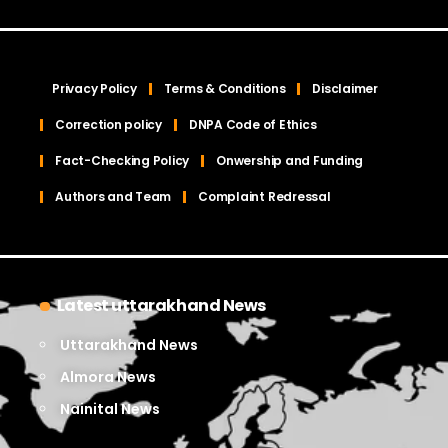
Privacy Policy
Terms & Conditions
Disclaimer
Correction policy
DNPA Code of Ethics
Fact-Checking Policy
Onwership and Funding
Authors and Team
Complaint Redressal
Latest uttarakhand News
Uttarakhand News
Almora News
Nainital News