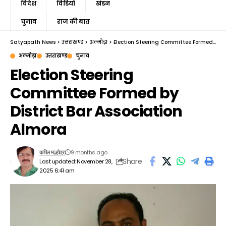
विदेश
विडियो
खंडन
चुनाव
राज की बात
Satyapath News
>
उत्तराखण्ड
>
अल्मोड़ा
>
Election Steering Committee Formed by District Bar Association Almora
अल्मोड़ा
उत्तराखण्ड
चुनाव
Election Steering
Committee Formed by
District Bar Association
Almora
9 months ago
कपिल मल्होत्रा
Share
Last updated: November 28,
2025 6:41 am