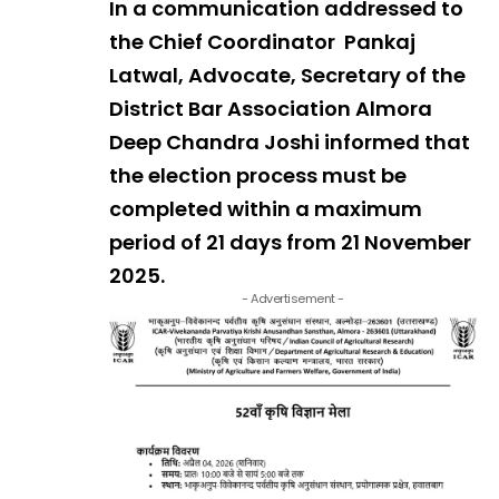
In a communication addressed to
the Chief Coordinator Pankaj
Latwal, Advocate, Secretary of the
District Bar Association Almora
Deep Chandra Joshi informed that
the election process must be
completed within a maximum
period of 21 days from 21 November
2025.
- Advertisement -