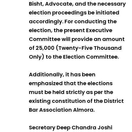
Bisht, Advocate, and the necessary
election proceedings be initiated
accordingly. For conducting the
election, the present Executive
Committee will provide an amount
of ₹25,000 (Twenty-Five Thousand
Only) to the Election Committee.
Additionally, it has been
emphasized that the elections
must be held strictly as per the
existing constitution of the District
Bar Association Almora.
Secretary Deep Chandra Joshi