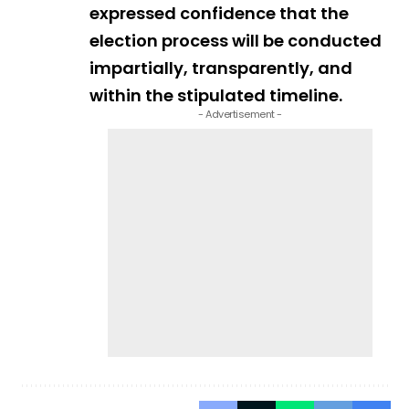
expressed confidence that the
election process will be conducted
impartially, transparently, and
within the stipulated timeline.
- Advertisement -