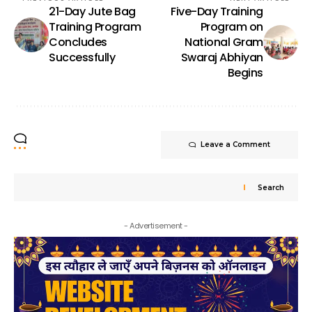
21-Day Jute Bag
Five-Day Training
Training Program
Program on
Concludes
National Gram
Successfully
Swaraj Abhiyan
Begins
Leave a Comment
Search
- Advertisement -