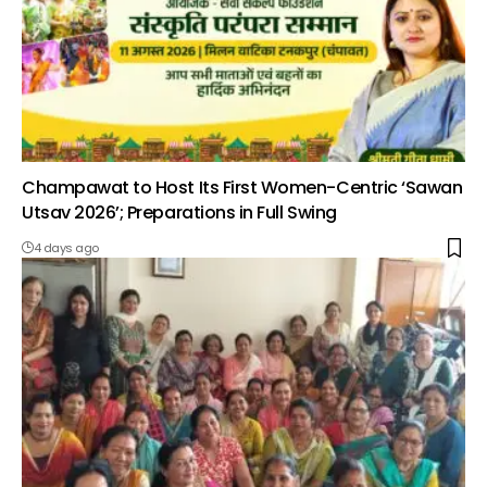
Champawat to Host Its First Women-Centric ‘Sawan
Utsav 2026’; Preparations in Full Swing
4 days ago