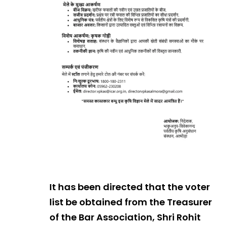
It has been directed that the voter
list be obtained from the Treasurer
of the Bar Association, Shri Rohit