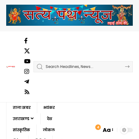
ताजा खबर
भयंकर
उत्तराखण्ड
देश
4
Aa
सांस्कृतिक
लोकल