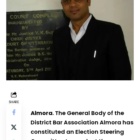
SHARE
Almora
. The General Body of the
District Bar Association Almora has
constituted an Election Steering