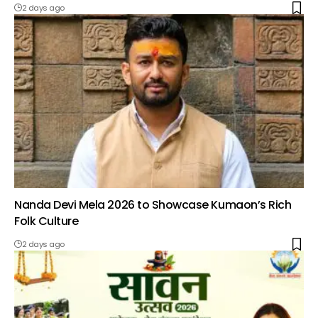
2 days ago
Nanda Devi Mela 2026 to Showcase Kumaon’s Rich
Folk Culture
2 days ago