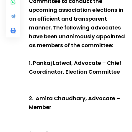
Committee to conduct the
upcoming association elections in
an efficient and transparent
manner. The following advocates
have been unanimously appointed
as members of the committee:
1. Pankaj Latwal, Advocate – Chief
Coordinator, Election Committee
2. Amita Chaudhary, Advocate –
Member