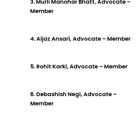
3. Murli Manohar Bhatt, Advocate –
Member
4. Aijaz Ansari, Advocate – Member
5. Rohit Karki, Advocate – Member
6. Debashish Negi, Advocate –
Member