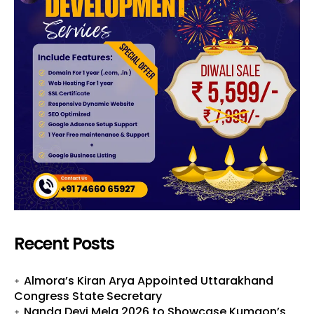
Recent Posts
Almora’s Kiran Arya Appointed Uttarakhand
Congress State Secretary
Nanda Devi Mela 2026 to Showcase Kumaon’s