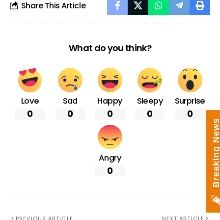
Share This Article
What do you think?
Love
Sad
Happy
Sleepy
Surprise
0
0
0
0
0
Breaking New
Angry
0
PREVIOUS ARTICLE
NEXT ARTICLE