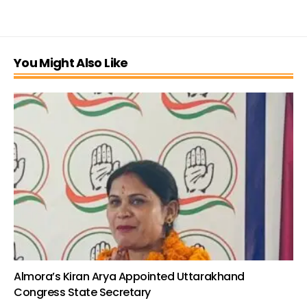
You Might Also Like
Almora’s Kiran Arya Appointed Uttarakhand
Congress State Secretary