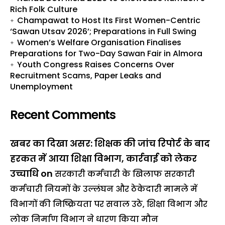
Rich Folk Culture
Champawat to Host Its First Women-Centric
‘Sawan Utsav 2026’; Preparations in Full Swing
Women’s Welfare Organisation Finalises
Preparations for Two-Day Sawan Fair in Almora
Youth Congress Raises Concerns Over
Recruitment Scams, Paper Leaks and
Unemployment
Recent Comments
खबर का दिखा असर: शिक्षक की जांच रिपोर्ट के बाद
हरकत में आया शिक्षा विभाग, कार्रवाई को लेकर
उच्चाधि
on
सरकारी कर्मचारी के खिलाफ सरकारी
कर्मचारी नियमों के उल्लंघन और ठेकेदारी मामले में
विभागों की निष्क्रियता पर सवाल उठे, शिक्षा विभाग और
लोक निर्माण विभाग ने धारण किया मौन