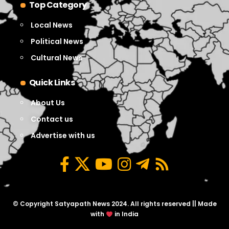
Top Category
Local News
Political News
Cultural News
Quick Links
About Us
Contact us
Advertise with us
© Copyright Satyapath News 2024. All rights reserved || Made
with
in India